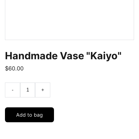
Handmade Vase "Kaiyo"
$60.00
-
+
Add to bag