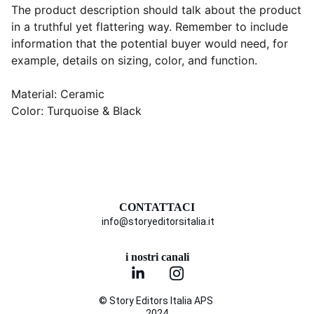
The product description should talk about the product
in a truthful yet flattering way. Remember to include
information that the potential buyer would need, for
example, details on sizing, color, and function.
Material: Ceramic
Color: Turquoise & Black
CONTATTACI
info@storyeditorsitalia.it
i nostri canali
© Story Editors Italia APS 
2024